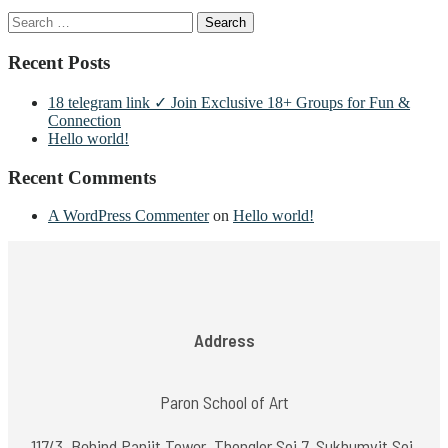
Search
for:
Recent Posts
18 telegram link ✓ Join Exclusive 18+ Groups for Fun &
Connection
Hello world!
Recent Comments
A WordPress Commenter
on
Hello world!
Address
Paron School of Art
117/3, Behind Panjit Tower, Thonglor Soi 7, Sukhumvit Soi