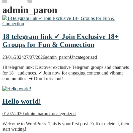
admin_paron
18 telegram link ✓ Join Exclusive 18+
Groups for Fun & Connection
23/01/2024
27/07/2026
admin_paron
Uncategorized
18 telegram link: Discover exclusive Telegram groups and channels
for 18+ audiences. ✓ Join now for engaging content and vibrant
communities! ➔ Don’t miss out!
Hello world!
01/07/2020
admin_paron
Uncategorized
Welcome to WordPress. This is your first post. Edit or delete it, then
start writing!