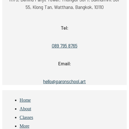
55, Klong Tan, Watthana, Bangkok, 10110
Tel:
089 795 8765
Email:
hello@paronschool.art
Home
About
Classes
More